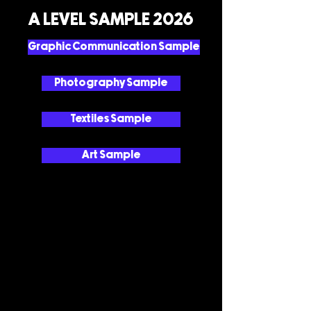
A LEVEL SAMPLE 2026
Graphic Communication Sample
Photography Sample
Textiles Sample
Art Sample