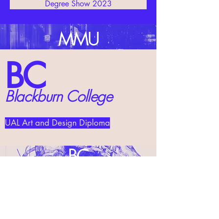
Degree Show 2023
MMU
BC
Blackburn College
UAL Art and Design Diploma
BC
UAL Art Foundation Diploma