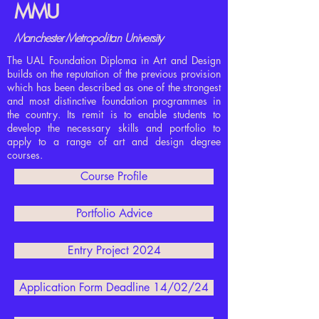
MMU
Manchester
Metropolitan
University
The UAL Foundation Diploma in Art and Design
builds on the reputation of the previous provision
which has been described as one of the strongest
and most distinctive foundation programmes in
the country. Its remit is to enable students to
develop the necessary skills and portfolio to
apply to a range of art and design degree
courses.
Course Profile
Portfolio Advice
Entry Project 2024
Application Form Deadline 14/02/24