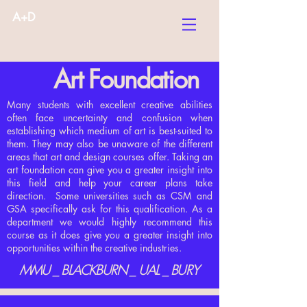
A+D
Art Foundation
Many students with excellent creative abilities
often face uncertainty and confusion when
establishing which medium of art is best-suited to
them. They may also be unaware of the different
areas that art and design courses offer. Taking an
art foundation can give you a greater insight into
this field and help your career plans take
direction. Some universities such as CSM and
GSA specifically ask for this qualification. As a
department we would highly recommend this
course as it does give you a greater insight into
opportunities within the creative industries.
MMU _ BLACKBURN _ UAL _ BURY