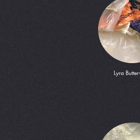
Lyra Butte