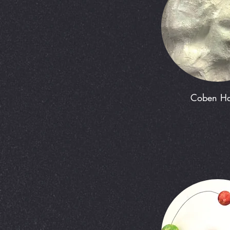
Coben Ha