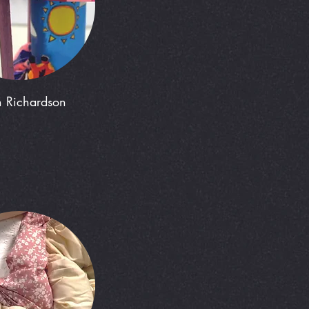
h Richardson