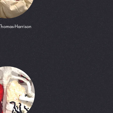
Thomas-Harrison