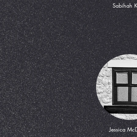
Sabihah 
Jessica Mc