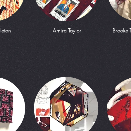
leton
Amira Taylor
Brooke 