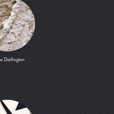
s Darlington