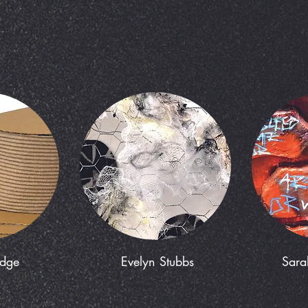
edge
Evelyn Stubbs
Sara