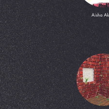
Aisha A