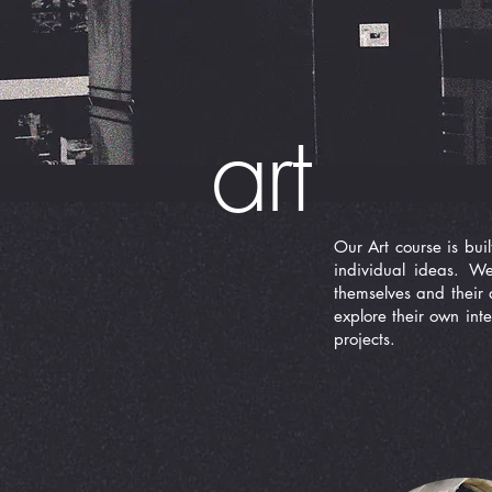
art
Our Art course is buil
individual ideas. W
themselves and their 
explore their own inte
projects.