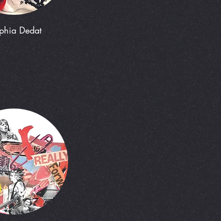
phia Dedat