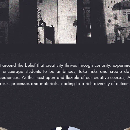
t around the belief that creativity thrives through curiosity, exper
e encourage students to be ambitious, take risks and create da
audiences. As the most open and flexible of our creative courses, Ar
rests, processes and materials, leading to a rich diversity of outco