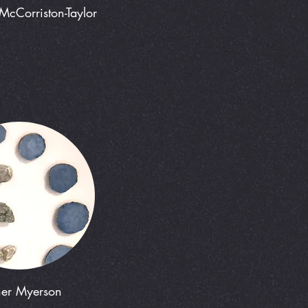
McCorriston-Taylor
her Myerson