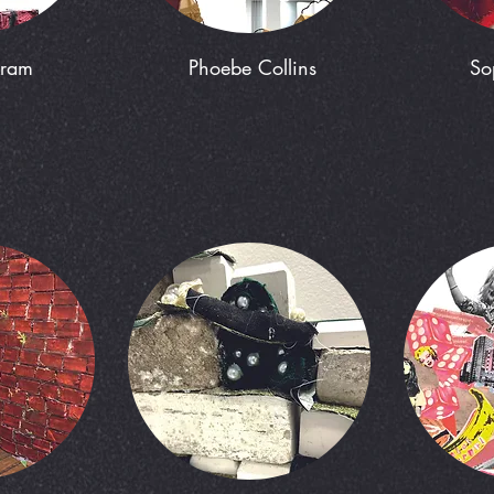
kram
Phoebe Collins
So