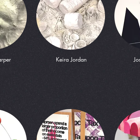
rper
Keira Jordan
Jo