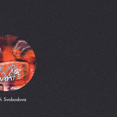
h Svobodova