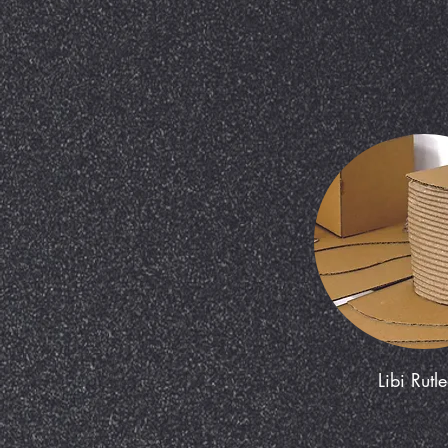
Libi Rutl