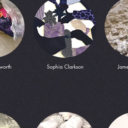
rworth
Sophia Clarkson
Jame