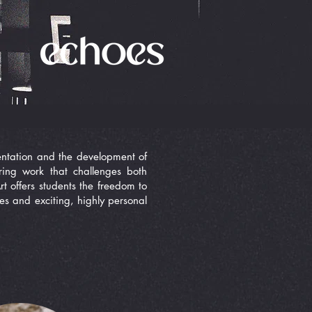
imentation and the development of
ring work that challenges both
t offers students the freedom to
mes and exciting, highly personal