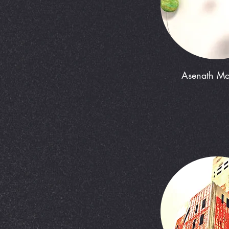
Asenath M