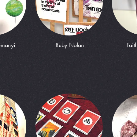
omanyi
Ruby Nolan
Fait