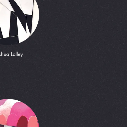
shua Lalley