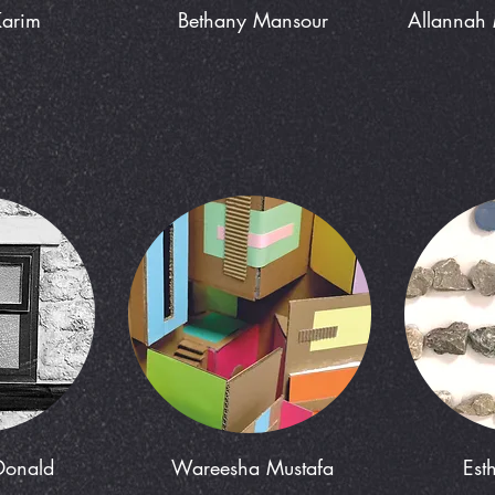
Karim
Bethany Mansour
Allannah 
Donald
Wareesha Mustafa
Est