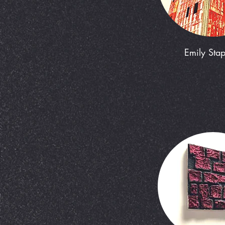
Emily Stap