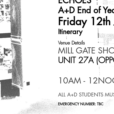
ECHOES
A+D End of Yea
Friday 12th
Itinerary
Venue Details​
MILL GATE SH
UNIT 27A (OPP
10AM - 12N
ALL A+D STUDENTS MU
EMERGENCY NUMBER: TBC