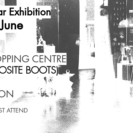
r Exhibition
 June
OPPING CENTRE
OSITE BOOTS)
OON
ST ATTEND