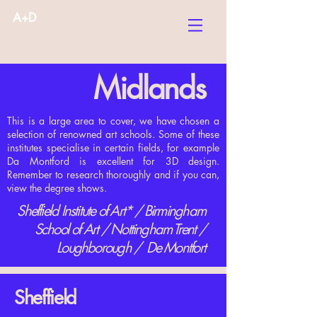
A+D
Midlands
This is a large area to cover, we have chosen a
selection of renowned art schools. Some of these
institutes specialise in certain fields, for example
Da Montford is excellent for 3D design.
Remember to research thoroughly and if you can,
view the degree shows.
Sheffield Institute of Art* / Birmingham
School of Art / Nottingham Trent /
Loughborough / De Montfort
Sheffield