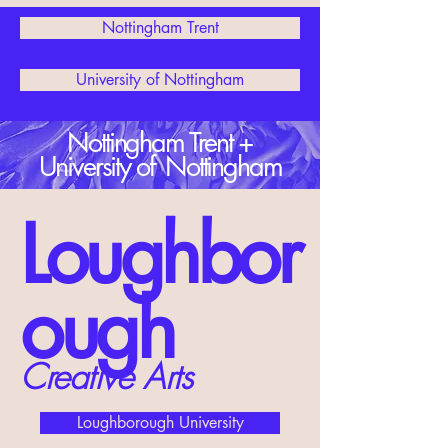
Nottingham Trent
University of Nottingham
Nottingham Trent +
University of Nottingham
Loughbor
ough
Creative Arts
Loughborough University