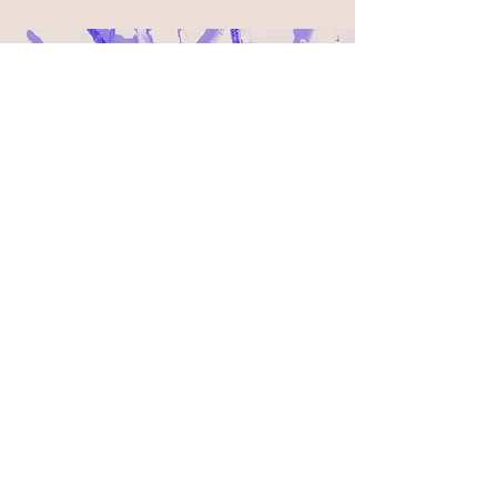
LOBO
Lecies
ter
De Montfort University
Design Craft
De Montfort