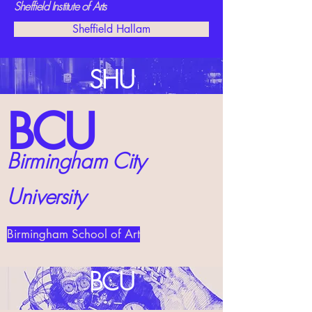
Sheffield Institute of Arts
Sheffield Hallam
SHU
BCU
Birmingham City
University
Birmingham School of Art
BCU